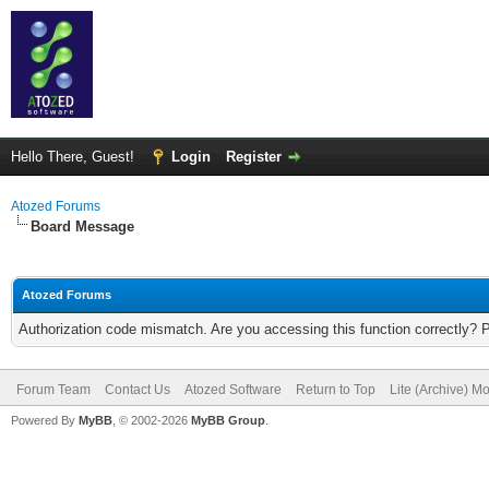
Hello There, Guest!
Login
Register
Atozed Forums
Board Message
Atozed Forums
Authorization code mismatch. Are you accessing this function correctly? 
Forum Team
Contact Us
Atozed Software
Return to Top
Lite (Archive) M
Powered By
MyBB
, © 2002-2026
MyBB Group
.