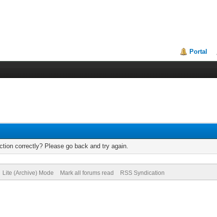
Portal
tion correctly? Please go back and try again.
Lite (Archive) Mode
Mark all forums read
RSS Syndication