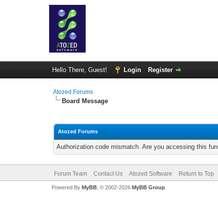
Hello There, Guest!
Login
Register
Atozed Forums
Board Message
Atozed Forums
Authorization code mismatch. Are you accessing this func
Forum Team
Contact Us
Atozed Software
Return to Top
Powered By
MyBB
, © 2002-2026
MyBB Group
.