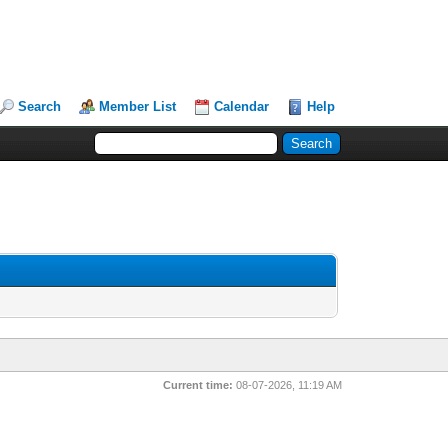
Search
Member List
Calendar
Help
Current time:
08-07-2026, 11:19 AM