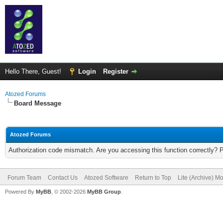
Hello There, Guest!
Login
Register
Atozed Forums
Board Message
Atozed Forums
Authorization code mismatch. Are you accessing this function correctly? 
Forum Team
Contact Us
Atozed Software
Return to Top
Lite (Archive) M
Powered By
MyBB
, © 2002-2026
MyBB Group
.