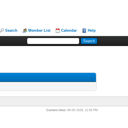
Search
Member List
Calendar
Help
Current time:
08-05-2026, 11:56 PM