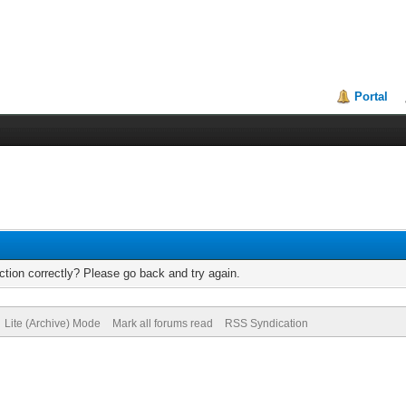
Portal
tion correctly? Please go back and try again.
Lite (Archive) Mode
Mark all forums read
RSS Syndication