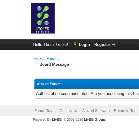
Hello There, Guest!
Login
Register
Atozed Forums
Board Message
Atozed Forums
Authorization code mismatch. Are you accessing this func
Forum Team
Contact Us
Atozed Software
Return to Top
Powered By
MyBB
, © 2002-2026
MyBB Group
.