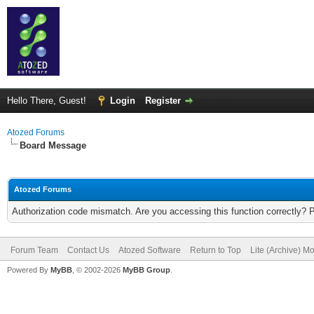
Hello There, Guest!
Login
Register
Atozed Forums
Board Message
Atozed Forums
Authorization code mismatch. Are you accessing this function correctly? 
Forum Team
Contact Us
Atozed Software
Return to Top
Lite (Archive) M
Powered By
MyBB
, © 2002-2026
MyBB Group
.