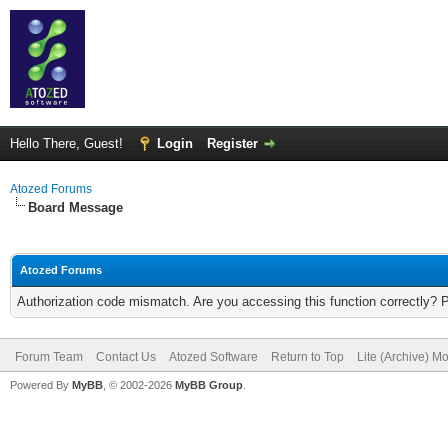
Hello There, Guest!
Login
Register
Atozed Forums
Board Message
Atozed Forums
Authorization code mismatch. Are you accessing this function correctly? 
Forum Team
Contact Us
Atozed Software
Return to Top
Lite (Archive) M
Powered By
MyBB
, © 2002-2026
MyBB Group
.