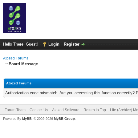
Hello There, Guest!
Login
Register
Atozed Forums
Board Message
Atozed Forums
Authorization code mismatch. Are you accessing this function correctly? 
Forum Team
Contact Us
Atozed Software
Return to Top
Lite (Archive) M
Powered By
MyBB
, © 2002-2026
MyBB Group
.