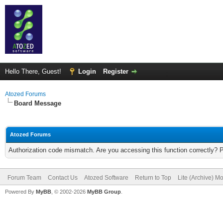
Hello There, Guest!
Login
Register
Atozed Forums
Board Message
Atozed Forums
Authorization code mismatch. Are you accessing this function correctly? 
Forum Team
Contact Us
Atozed Software
Return to Top
Lite (Archive) M
Powered By
MyBB
, © 2002-2026
MyBB Group
.