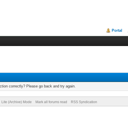
Portal
tion correctly? Please go back and try again.
Lite (Archive) Mode
Mark all forums read
RSS Syndication