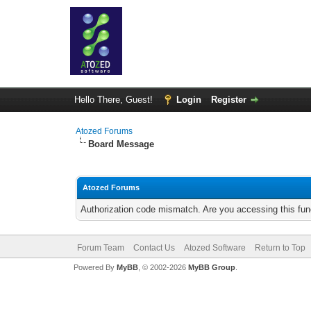
Hello There, Guest!
Login
Register
Atozed Forums
Board Message
Atozed Forums
Authorization code mismatch. Are you accessing this func
Forum Team
Contact Us
Atozed Software
Return to Top
Powered By
MyBB
, © 2002-2026
MyBB Group
.