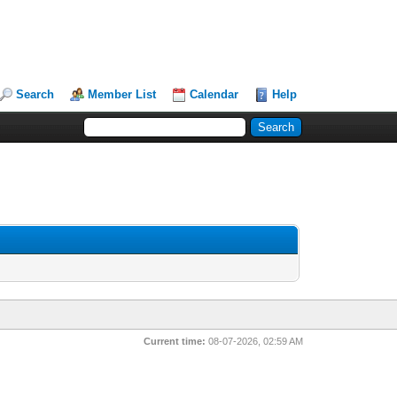
Search
Member List
Calendar
Help
Current time:
08-07-2026, 02:59 AM