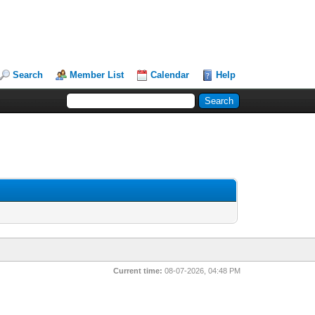
Search
Member List
Calendar
Help
Current time:
08-07-2026, 04:48 PM