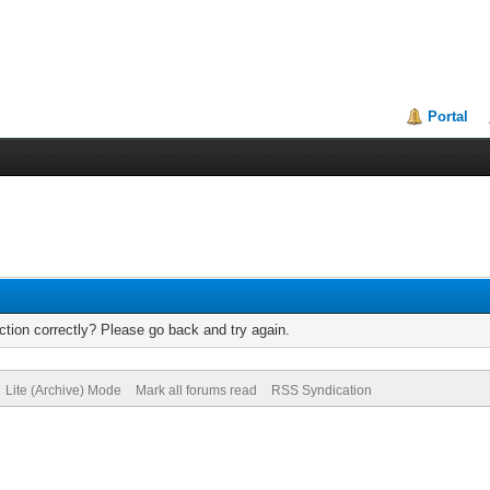
Portal
tion correctly? Please go back and try again.
Lite (Archive) Mode
Mark all forums read
RSS Syndication