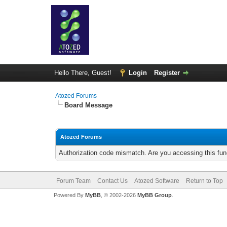
Hello There, Guest!
Login
Register
Atozed Forums
Board Message
Atozed Forums
Authorization code mismatch. Are you accessing this func
Forum Team
Contact Us
Atozed Software
Return to Top
Powered By
MyBB
, © 2002-2026
MyBB Group
.