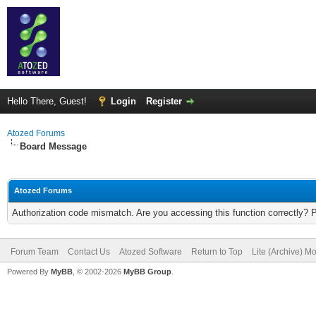
Hello There, Guest!
Login
Register
Atozed Forums
Board Message
Atozed Forums
Authorization code mismatch. Are you accessing this function correctly? 
Forum Team
Contact Us
Atozed Software
Return to Top
Lite (Archive) M
Powered By
MyBB
, © 2002-2026
MyBB Group
.