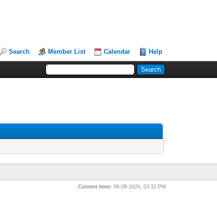
Search
Member List
Calendar
Help
Current time:
08-08-2026, 03:32 PM