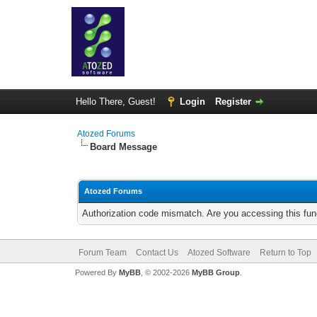
Hello There, Guest!
Login
Register
Atozed Forums
Board Message
Atozed Forums
Authorization code mismatch. Are you accessing this func
Forum Team
Contact Us
Atozed Software
Return to Top
Powered By
MyBB
, © 2002-2026
MyBB Group
.