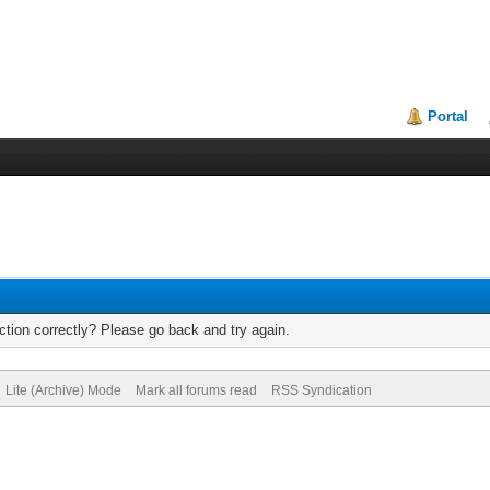
Portal
tion correctly? Please go back and try again.
Lite (Archive) Mode
Mark all forums read
RSS Syndication