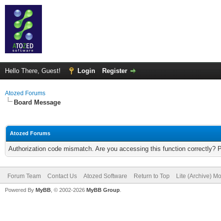
Hello There, Guest!
Login
Register
Atozed Forums
Board Message
Atozed Forums
Authorization code mismatch. Are you accessing this function correctly? 
Forum Team
Contact Us
Atozed Software
Return to Top
Lite (Archive) M
Powered By
MyBB
, © 2002-2026
MyBB Group
.