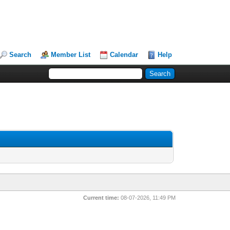
Search
Member List
Calendar
Help
Current time:
08-07-2026, 11:49 PM