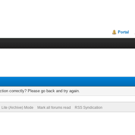
Portal
tion correctly? Please go back and try again.
Lite (Archive) Mode
Mark all forums read
RSS Syndication