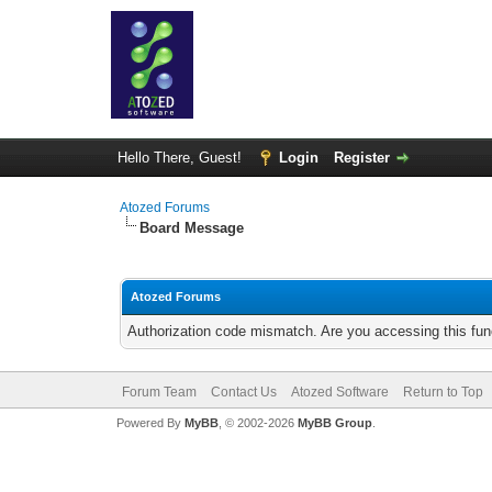
Hello There, Guest!
Login
Register
Atozed Forums
Board Message
Atozed Forums
Authorization code mismatch. Are you accessing this func
Forum Team
Contact Us
Atozed Software
Return to Top
Powered By
MyBB
, © 2002-2026
MyBB Group
.