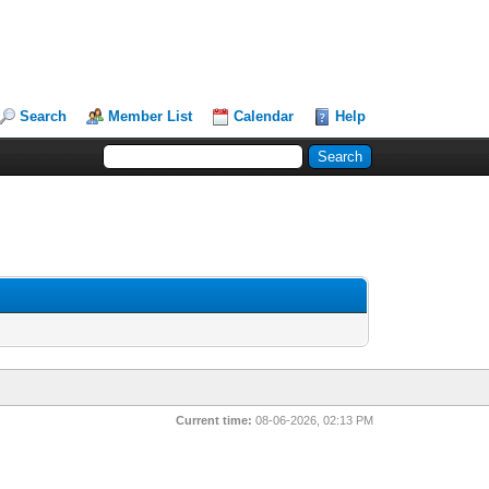
Search
Member List
Calendar
Help
Current time:
08-06-2026, 02:13 PM