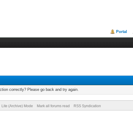
Portal
tion correctly? Please go back and try again.
Lite (Archive) Mode
Mark all forums read
RSS Syndication