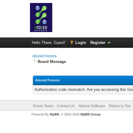
Hello There, Guest!
Login
Register
Atozed Forums
Board Message
Atozed Forums
Authorization code mismatch. Are you accessing this func
Forum Team
Contact Us
Atozed Software
Return to Top
Powered By
MyBB
, © 2002-2026
MyBB Group
.