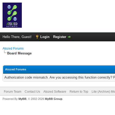
Hello There, Guest!
Login
Register
Atozed Forums
Board Message
Atozed Forums
Authorization code mismatch. Are you accessing this function correctly? 
Forum Team
Contact Us
Atozed Software
Return to Top
Lite (Archive) M
Powered By
MyBB
, © 2002-2026
MyBB Group
.