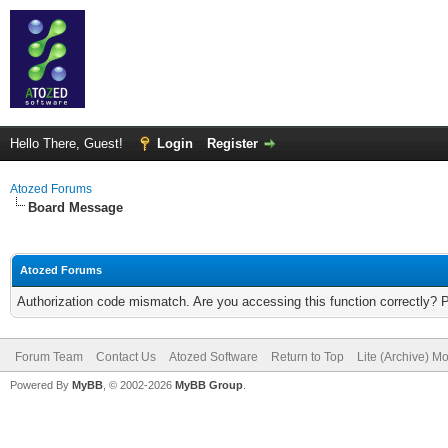
Hello There, Guest!
Login
Register
Atozed Forums
Board Message
Atozed Forums
Authorization code mismatch. Are you accessing this function correctly? 
Forum Team
Contact Us
Atozed Software
Return to Top
Lite (Archive) M
Powered By
MyBB
, © 2002-2026
MyBB Group
.