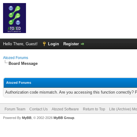
Hello There, Guest!
Login
Register
Atozed Forums
Board Message
Atozed Forums
Authorization code mismatch. Are you accessing this function correctly? 
Forum Team
Contact Us
Atozed Software
Return to Top
Lite (Archive) M
Powered By
MyBB
, © 2002-2026
MyBB Group
.