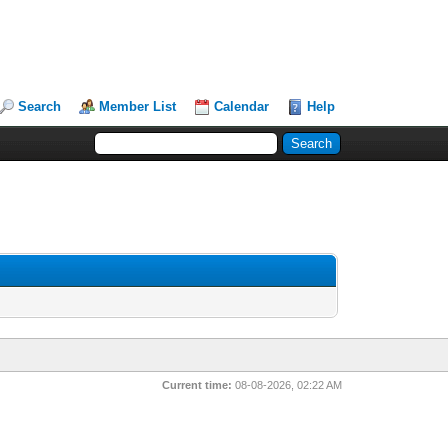
Search
Member List
Calendar
Help
Current time:
08-08-2026, 02:22 AM