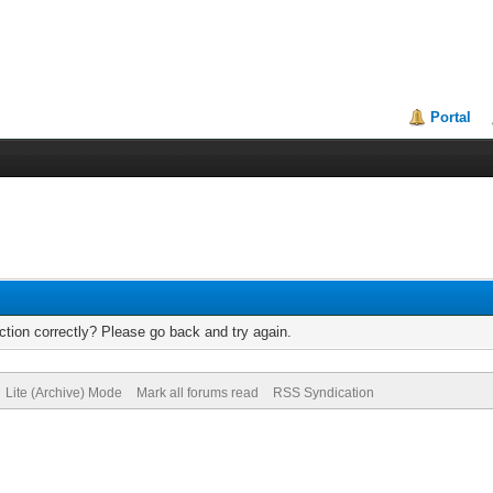
Portal
tion correctly? Please go back and try again.
Lite (Archive) Mode
Mark all forums read
RSS Syndication