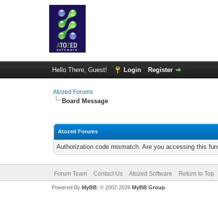
Hello There, Guest!
Login
Register
Atozed Forums
Board Message
Atozed Forums
Authorization code mismatch. Are you accessing this func
Forum Team
Contact Us
Atozed Software
Return to Top
Powered By
MyBB
, © 2002-2026
MyBB Group
.