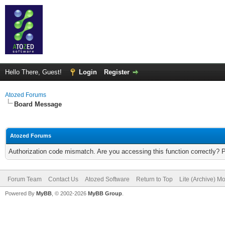
Hello There, Guest!
Login
Register
Atozed Forums
Board Message
Atozed Forums
Authorization code mismatch. Are you accessing this function correctly? 
Forum Team
Contact Us
Atozed Software
Return to Top
Lite (Archive) M
Powered By
MyBB
, © 2002-2026
MyBB Group
.