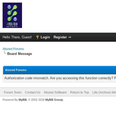
Hello There, Guest!
Login
Register
Atozed Forums
Board Message
Atozed Forums
Authorization code mismatch. Are you accessing this function correctly? 
Forum Team
Contact Us
Atozed Software
Return to Top
Lite (Archive) M
Powered By
MyBB
, © 2002-2026
MyBB Group
.