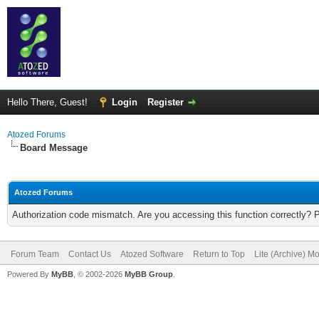
Hello There, Guest!
Login
Register
Atozed Forums
Board Message
Atozed Forums
Authorization code mismatch. Are you accessing this function correctly? 
Forum Team
Contact Us
Atozed Software
Return to Top
Lite (Archive) M
Powered By
MyBB
, © 2002-2026
MyBB Group
.