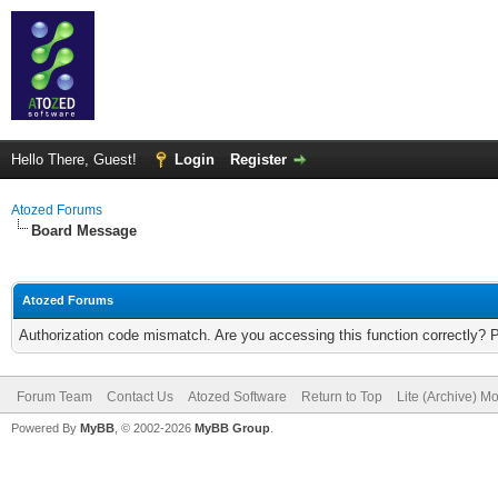
Hello There, Guest!
Login
Register
Atozed Forums
Board Message
Atozed Forums
Authorization code mismatch. Are you accessing this function correctly? 
Forum Team
Contact Us
Atozed Software
Return to Top
Lite (Archive) M
Powered By
MyBB
, © 2002-2026
MyBB Group
.