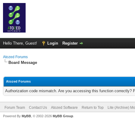
Hello There, Guest!
Login
Register
Atozed Forums
Board Message
Atozed Forums
Authorization code mismatch. Are you accessing this function correctly? 
Forum Team
Contact Us
Atozed Software
Return to Top
Lite (Archive) M
Powered By
MyBB
, © 2002-2026
MyBB Group
.