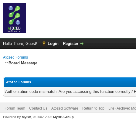
Hello There, Guest!
Login
Register
Atozed Forums
Board Message
Atozed Forums
Authorization code mismatch. Are you accessing this function correctly? 
Forum Team
Contact Us
Atozed Software
Return to Top
Lite (Archive) M
Powered By
MyBB
, © 2002-2026
MyBB Group
.