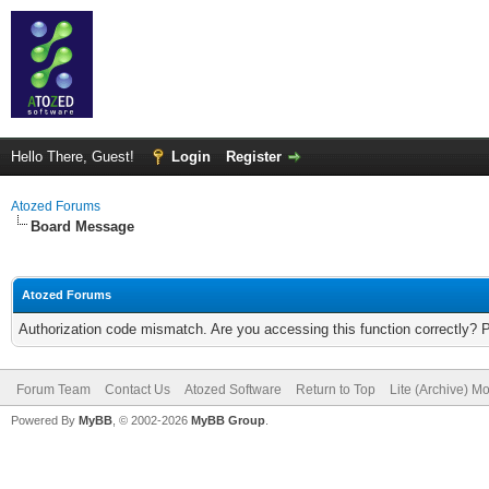
Hello There, Guest!
Login
Register
Atozed Forums
Board Message
Atozed Forums
Authorization code mismatch. Are you accessing this function correctly? 
Forum Team
Contact Us
Atozed Software
Return to Top
Lite (Archive) M
Powered By
MyBB
, © 2002-2026
MyBB Group
.