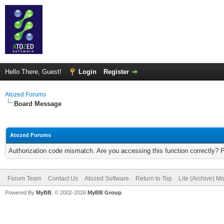
Hello There, Guest!
Login
Register
Atozed Forums
Board Message
Atozed Forums
Authorization code mismatch. Are you accessing this function correctly? 
Forum Team
Contact Us
Atozed Software
Return to Top
Lite (Archive) M
Powered By
MyBB
, © 2002-2026
MyBB Group
.