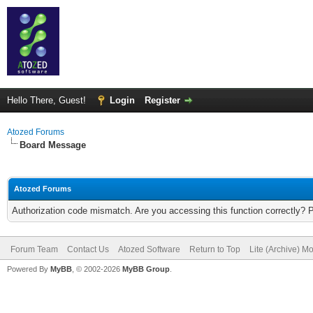
Hello There, Guest!
Login
Register
Atozed Forums
Board Message
Atozed Forums
Authorization code mismatch. Are you accessing this function correctly? 
Forum Team
Contact Us
Atozed Software
Return to Top
Lite (Archive) M
Powered By
MyBB
, © 2002-2026
MyBB Group
.