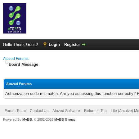
Hello There, Guest!
Login
Register
Atozed Forums
Board Message
Atozed Forums
Authorization code mismatch. Are you accessing this function correctly? 
Forum Team
Contact Us
Atozed Software
Return to Top
Lite (Archive) M
Powered By
MyBB
, © 2002-2026
MyBB Group
.