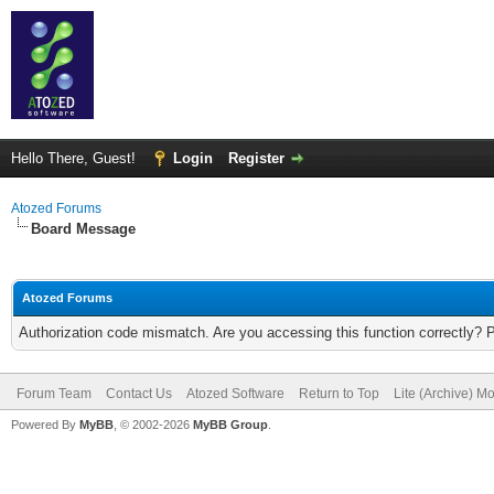
Hello There, Guest!
Login
Register
Atozed Forums
Board Message
Atozed Forums
Authorization code mismatch. Are you accessing this function correctly? 
Forum Team
Contact Us
Atozed Software
Return to Top
Lite (Archive) M
Powered By
MyBB
, © 2002-2026
MyBB Group
.