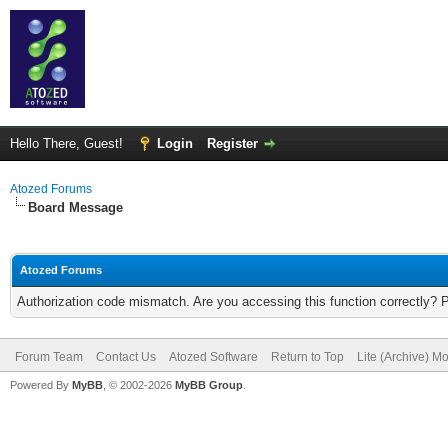
Hello There, Guest!
Login
Register
Atozed Forums
Board Message
Atozed Forums
Authorization code mismatch. Are you accessing this function correctly? 
Forum Team
Contact Us
Atozed Software
Return to Top
Lite (Archive) M
Powered By
MyBB
, © 2002-2026
MyBB Group
.