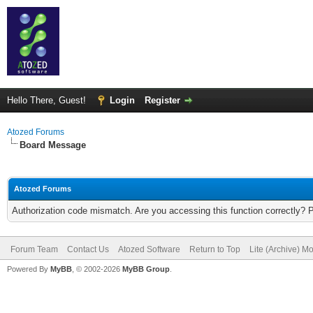
Hello There, Guest!
Login
Register
Atozed Forums
Board Message
Atozed Forums
Authorization code mismatch. Are you accessing this function correctly? 
Forum Team
Contact Us
Atozed Software
Return to Top
Lite (Archive) M
Powered By
MyBB
, © 2002-2026
MyBB Group
.