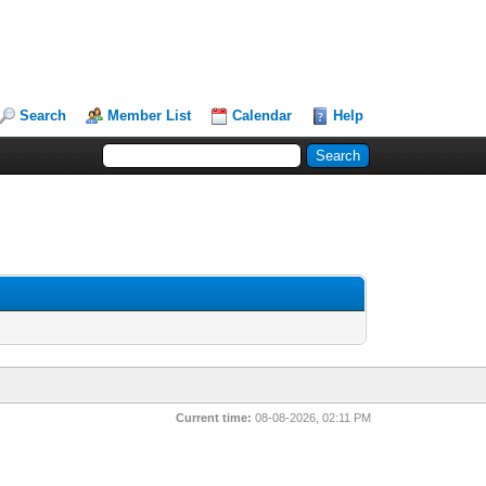
Search
Member List
Calendar
Help
Current time:
08-08-2026, 02:11 PM