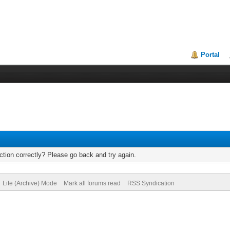
Portal
tion correctly? Please go back and try again.
Lite (Archive) Mode
Mark all forums read
RSS Syndication