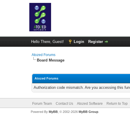
Hello There, Guest!
Login
Register
Atozed Forums
Board Message
Atozed Forums
Authorization code mismatch. Are you accessing this func
Forum Team
Contact Us
Atozed Software
Return to Top
Powered By
MyBB
, © 2002-2026
MyBB Group
.