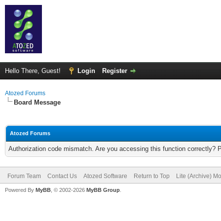
Hello There, Guest!
Login
Register
Atozed Forums
Board Message
Atozed Forums
Authorization code mismatch. Are you accessing this function correctly? 
Forum Team
Contact Us
Atozed Software
Return to Top
Lite (Archive) M
Powered By
MyBB
, © 2002-2026
MyBB Group
.