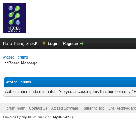
Hello There, Guest!
Login
Register
Atozed Forums
Board Message
Atozed Forums
Authorization code mismatch. Are you accessing this function correctly? 
Forum Team
Contact Us
Atozed Software
Return to Top
Lite (Archive) M
Powered By
MyBB
, © 2002-2026
MyBB Group
.