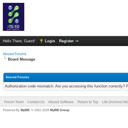
Hello There, Guest!
Login
Register
Atozed Forums
Board Message
Atozed Forums
Authorization code mismatch. Are you accessing this function correctly? 
Forum Team
Contact Us
Atozed Software
Return to Top
Lite (Archive) M
Powered By
MyBB
, © 2002-2026
MyBB Group
.