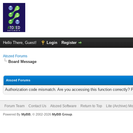
Hello There, Guest!
Login
Register
Atozed Forums
Board Message
Atozed Forums
Authorization code mismatch. Are you accessing this function correctly? 
Forum Team
Contact Us
Atozed Software
Return to Top
Lite (Archive) M
Powered By
MyBB
, © 2002-2026
MyBB Group
.