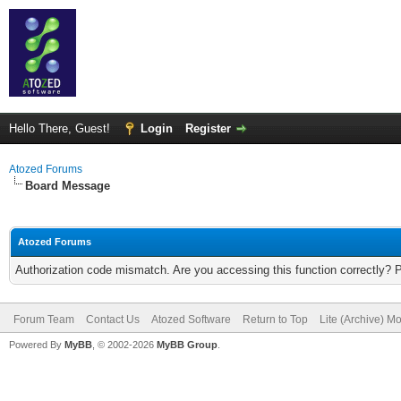
Hello There, Guest!
Login
Register
Atozed Forums
Board Message
Atozed Forums
Authorization code mismatch. Are you accessing this function correctly? 
Forum Team
Contact Us
Atozed Software
Return to Top
Lite (Archive) M
Powered By
MyBB
, © 2002-2026
MyBB Group
.