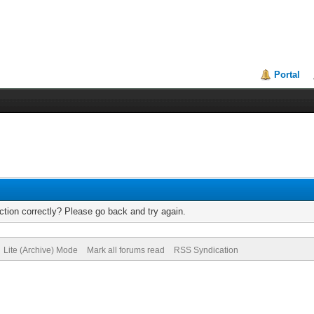
Portal
tion correctly? Please go back and try again.
Lite (Archive) Mode
Mark all forums read
RSS Syndication