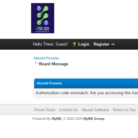
Hello There, Guest!
Login
Register
Atozed Forums
Board Message
Atozed Forums
Authorization code mismatch. Are you accessing this func
Forum Team
Contact Us
Atozed Software
Return to Top
Powered By
MyBB
, © 2002-2026
MyBB Group
.