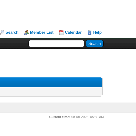
Search
Member List
Calendar
Help
Current time:
08-08-2026, 05:30 AM