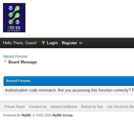
Hello There, Guest!
Login
Register
Atozed Forums
Board Message
Atozed Forums
Authorization code mismatch. Are you accessing this function correctly? 
Forum Team
Contact Us
Atozed Software
Return to Top
Lite (Archive) M
Powered By
MyBB
, © 2002-2026
MyBB Group
.