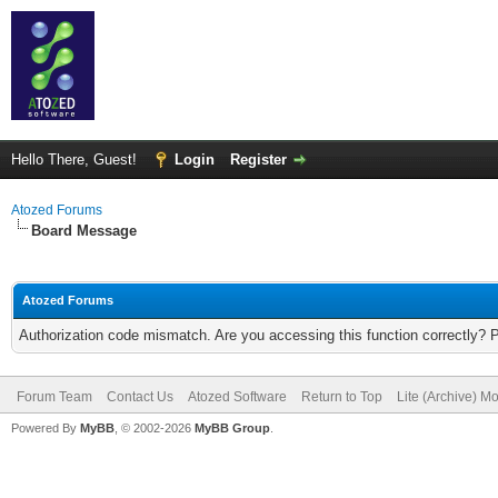
Hello There, Guest!
Login
Register
Atozed Forums
Board Message
Atozed Forums
Authorization code mismatch. Are you accessing this function correctly? 
Forum Team
Contact Us
Atozed Software
Return to Top
Lite (Archive) M
Powered By
MyBB
, © 2002-2026
MyBB Group
.