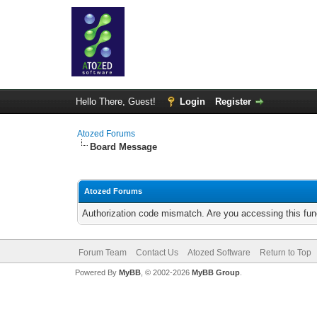
Hello There, Guest!
Login
Register
Atozed Forums
Board Message
Atozed Forums
Authorization code mismatch. Are you accessing this func
Forum Team
Contact Us
Atozed Software
Return to Top
Powered By
MyBB
, © 2002-2026
MyBB Group
.