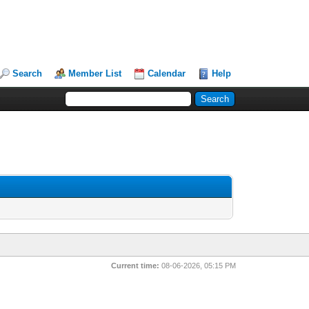
Search
Member List
Calendar
Help
Current time:
08-06-2026, 05:15 PM