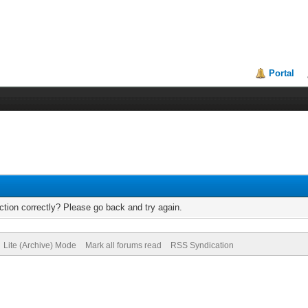
Portal
tion correctly? Please go back and try again.
Lite (Archive) Mode
Mark all forums read
RSS Syndication