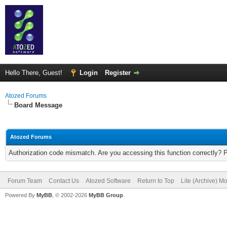
Hello There, Guest!
Login
Register
Atozed Forums
Board Message
Atozed Forums
Authorization code mismatch. Are you accessing this function correctly? 
Forum Team
Contact Us
Atozed Software
Return to Top
Lite (Archive) M
Powered By
MyBB
, © 2002-2026
MyBB Group
.