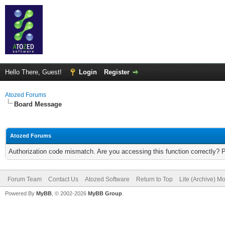
Hello There, Guest!
Login
Register
Atozed Forums
Board Message
Atozed Forums
Authorization code mismatch. Are you accessing this function correctly? 
Forum Team
Contact Us
Atozed Software
Return to Top
Lite (Archive) M
Powered By
MyBB
, © 2002-2026
MyBB Group
.