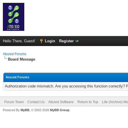
Hello There, Guest!
Login
Register
Atozed Forums
Board Message
Atozed Forums
Authorization code mismatch. Are you accessing this function correctly? 
Forum Team
Contact Us
Atozed Software
Return to Top
Lite (Archive) M
Powered By
MyBB
, © 2002-2026
MyBB Group
.