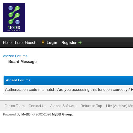
Hello There, Guest!
Login
Register
Atozed Forums
Board Message
Atozed Forums
Authorization code mismatch. Are you accessing this function correctly? 
Forum Team
Contact Us
Atozed Software
Return to Top
Lite (Archive) M
Powered By
MyBB
, © 2002-2026
MyBB Group
.