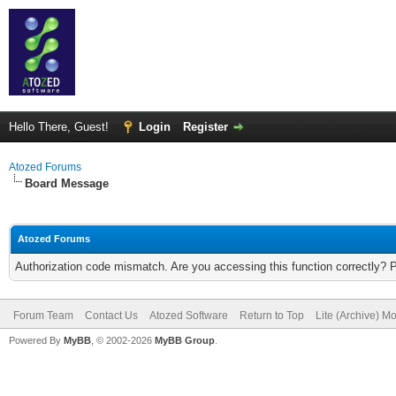
Hello There, Guest!
Login
Register
Atozed Forums
Board Message
Atozed Forums
Authorization code mismatch. Are you accessing this function correctly? 
Forum Team
Contact Us
Atozed Software
Return to Top
Lite (Archive) M
Powered By
MyBB
, © 2002-2026
MyBB Group
.