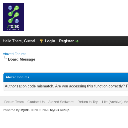
Hello There, Guest!
Login
Register
Atozed Forums
Board Message
Atozed Forums
Authorization code mismatch. Are you accessing this function correctly? 
Forum Team
Contact Us
Atozed Software
Return to Top
Lite (Archive) M
Powered By
MyBB
, © 2002-2026
MyBB Group
.