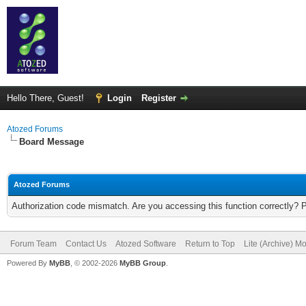
Hello There, Guest!
Login
Register
Atozed Forums
Board Message
Atozed Forums
Authorization code mismatch. Are you accessing this function correctly? 
Forum Team
Contact Us
Atozed Software
Return to Top
Lite (Archive) M
Powered By
MyBB
, © 2002-2026
MyBB Group
.