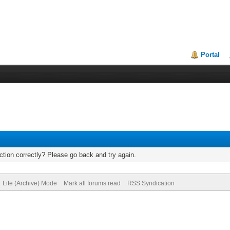
Portal
tion correctly? Please go back and try again.
Lite (Archive) Mode
Mark all forums read
RSS Syndication