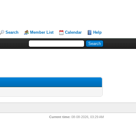
Search
Member List
Calendar
Help
Current time:
08-08-2026, 03:29 AM