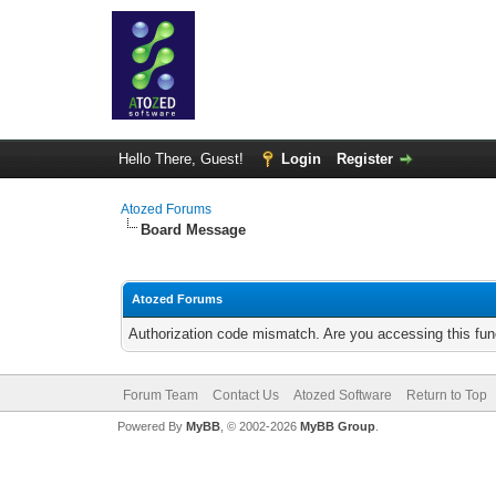
Hello There, Guest!
Login
Register
Atozed Forums
Board Message
Atozed Forums
Authorization code mismatch. Are you accessing this func
Forum Team
Contact Us
Atozed Software
Return to Top
Powered By
MyBB
, © 2002-2026
MyBB Group
.